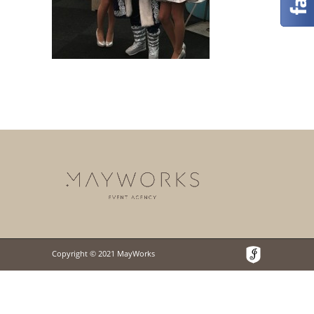
Copyright © 2021 MayWorks