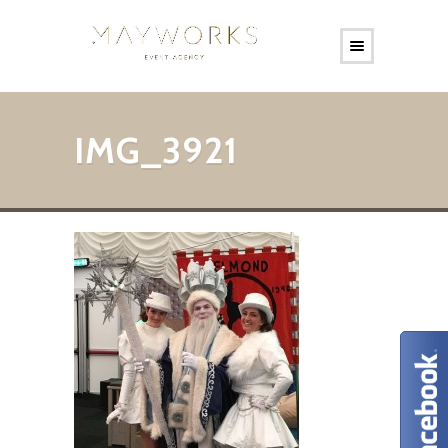
IMG_3921