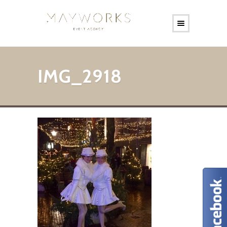
IMG_2918