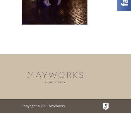
Copyright © 2021 MayWorks