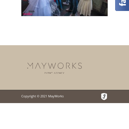
Copyright © 2021 MayWorks