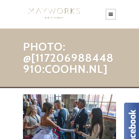
PHOTO:
@[117206988448
910:COOHN.NL]