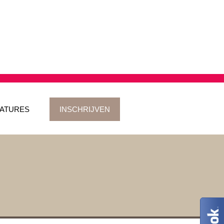
ATURES
INSCHRIJVEN