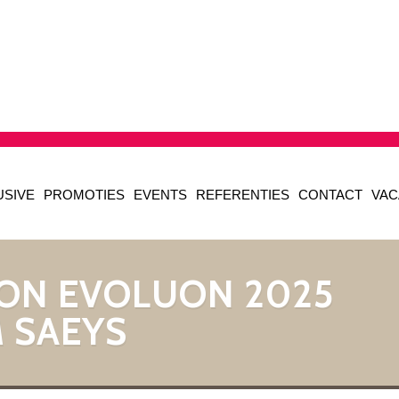
USIVE
PROMOTIES
EVENTS
REFERENTIES
CONTACT
VAC
ON EVOLUON 2025
 SAEYS