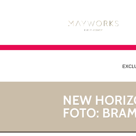
EXCL
NEW HORIZ
FOTO: BRAM