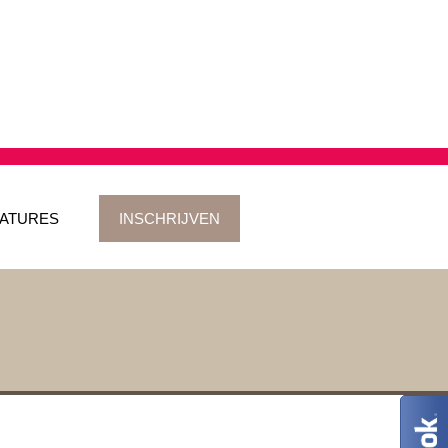
ATURES
INSCHRIJVEN