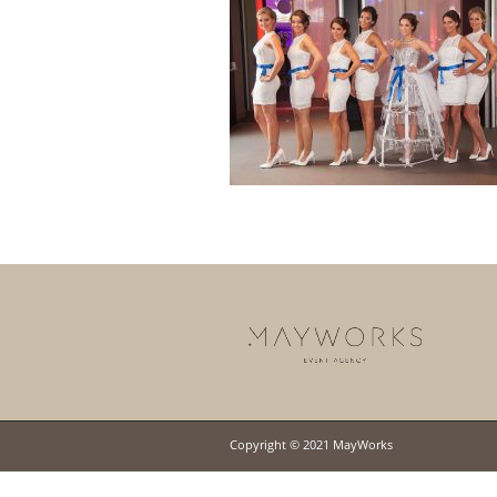
Copyright © 2021 MayWorks