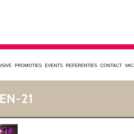
USIVE
PROMOTIES
EVENTS
REFERENTIES
CONTACT
VAC
EN-21