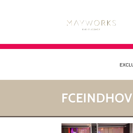
EXCL
FCEINDHOV