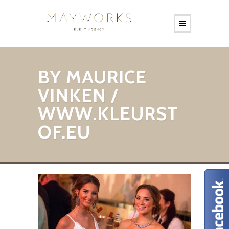
BY MAURICE
VINKEN /
WWW.KLEURST
OF.EU