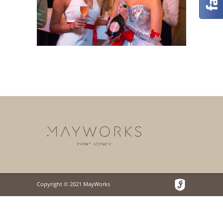
Copyright © 2021 MayWorks