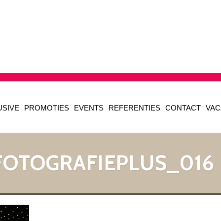
USIVE
PROMOTIES
EVENTS
REFERENTIES
CONTACT
VAC
FOTOGRAFIEPLUS_016