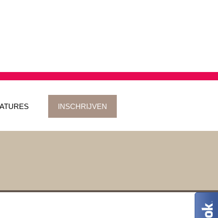
ATURES
INSCHRIJVEN