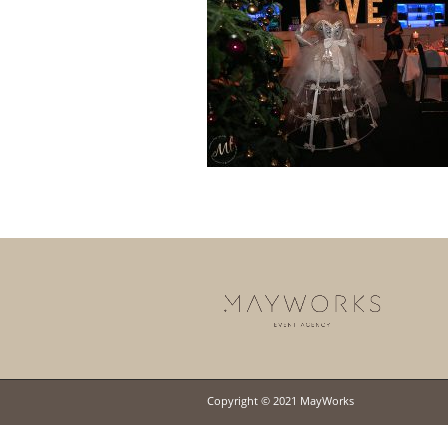
Copyright © 2021 MayWorks