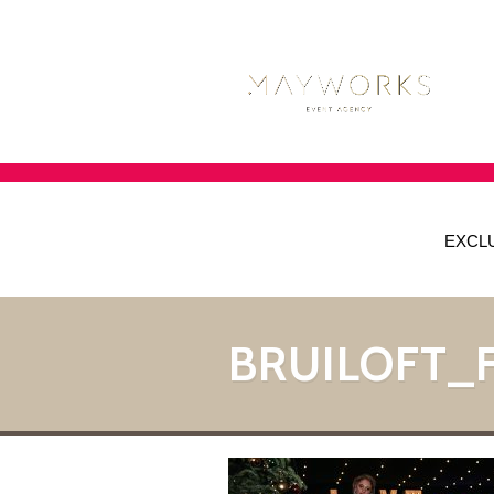
EXCL
BRUILOFT_