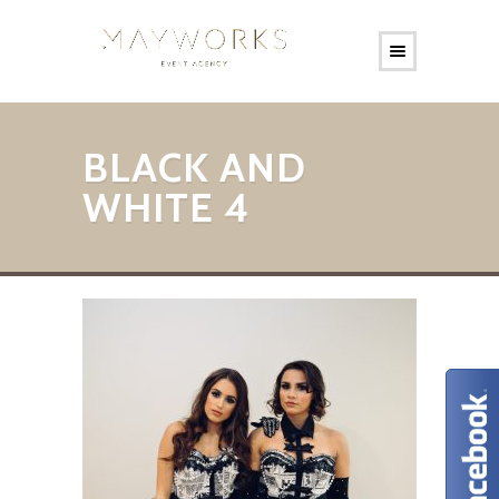
BLACK AND
WHITE 4