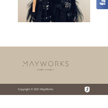
Copyright © 2021 MayWorks