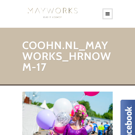
COOHN.NL_MAY
WORKS_HRNOW
M-17