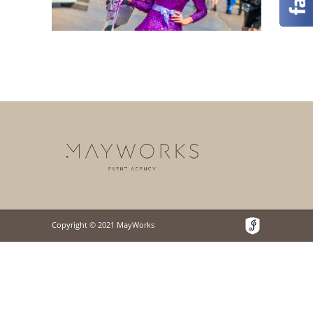
Copyright © 2021 MayWorks