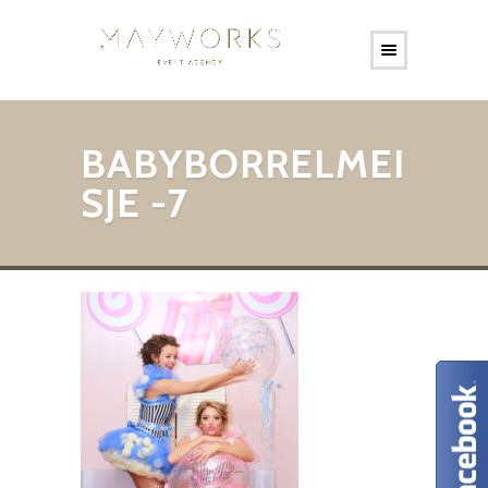
BABYBORRELMEI
SJE -7