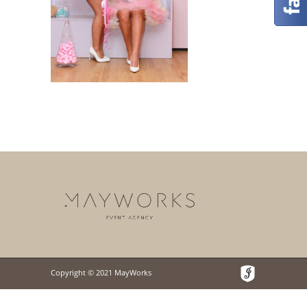
Copyright © 2021 MayWorks