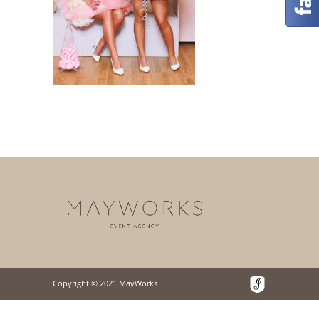
Copyright © 2021 MayWorks