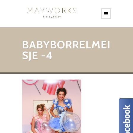
BABYBORRELMEI
SJE -4