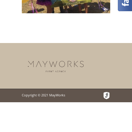
Copyright © 2021 MayWorks