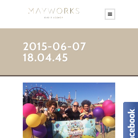
2015-06-07
18.04.45