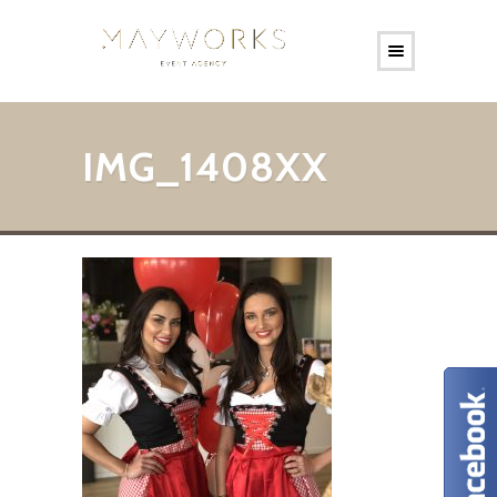
IMG_1408XX