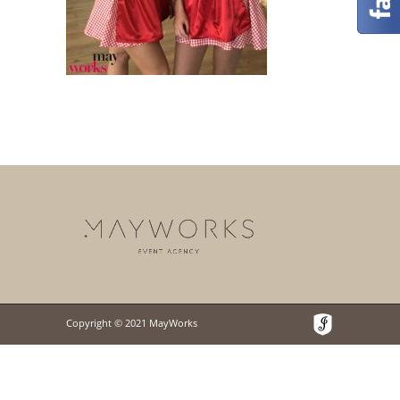
Copyright © 2021 MayWorks