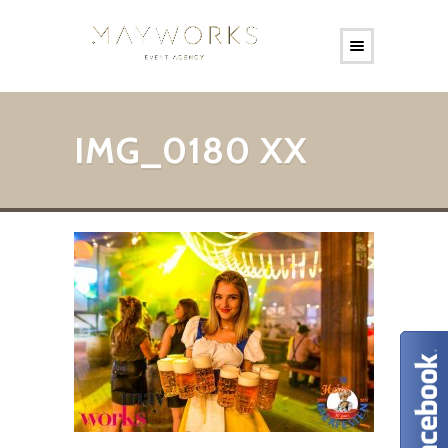
IMG_0180 XX