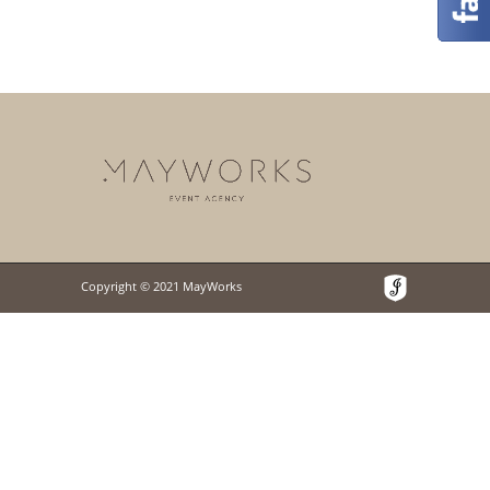
Copyright © 2021 MayWorks