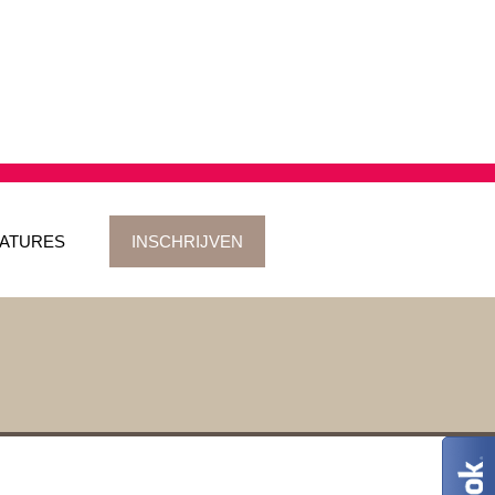
ATURES
INSCHRIJVEN