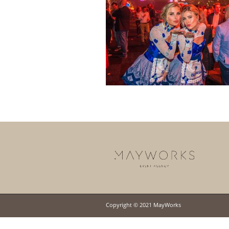
Copyright © 2021 MayWorks