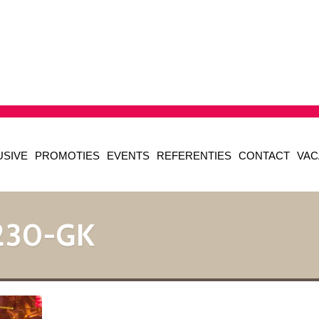
USIVE
PROMOTIES
EVENTS
REFERENTIES
CONTACT
VAC
230-GK