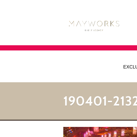
EXCL
190401-213