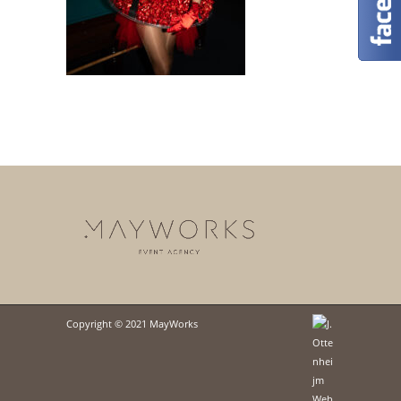
Copyright © 2021 MayWorks