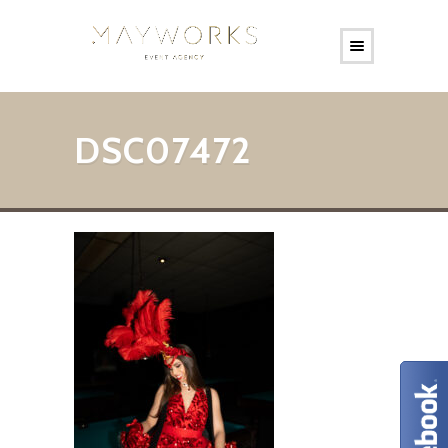
DSC07472