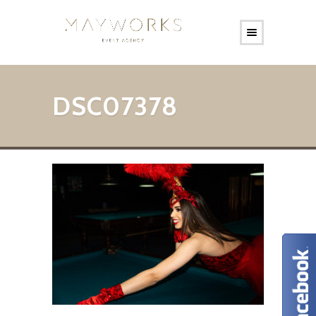
DSC07378