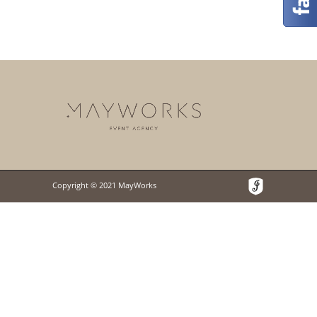
Copyright © 2021 MayWorks