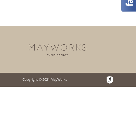
Copyright © 2021 MayWorks