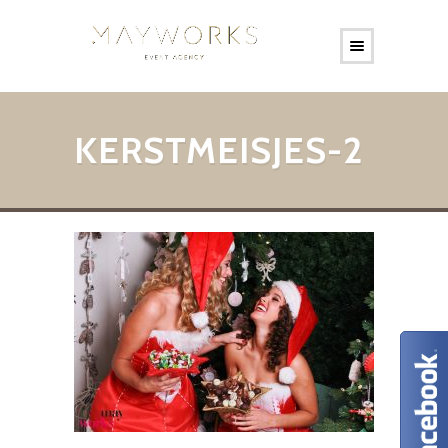
KERSTMEISJES-2