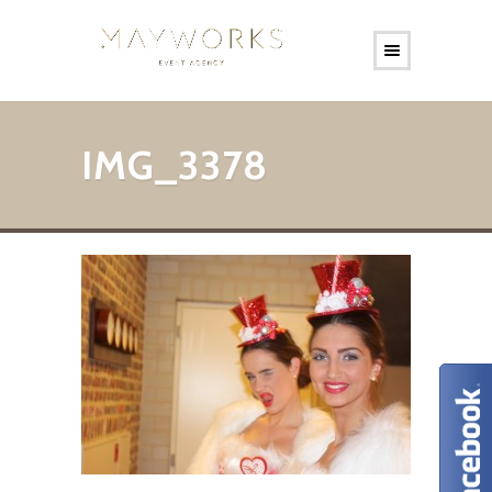
IMG_3378