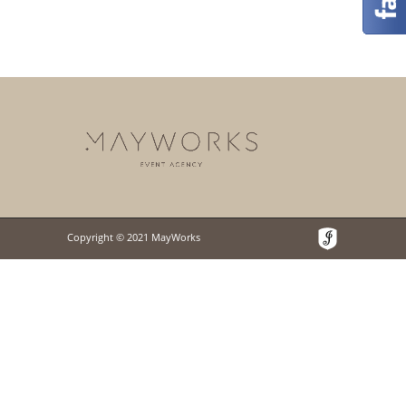
Copyright © 2021 MayWorks