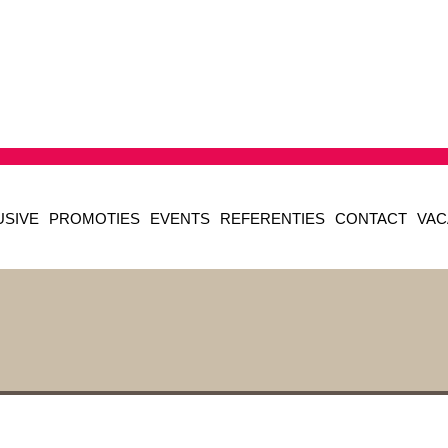
USIVE
PROMOTIES
EVENTS
REFERENTIES
CONTACT
VAC