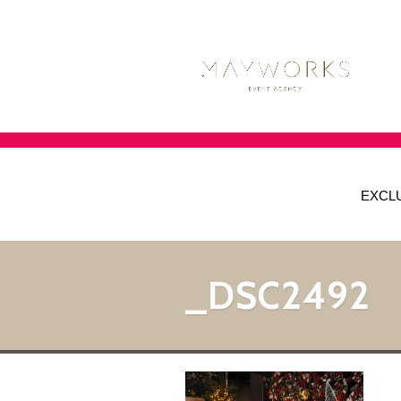
EXCL
_DSC2492