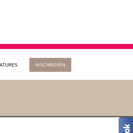
ATURES
INSCHRIJVEN