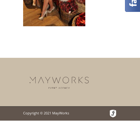
Copyright © 2021 MayWorks