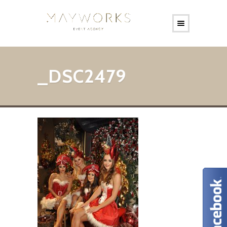
_DSC2479