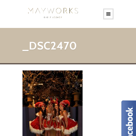
_DSC2470