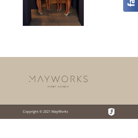
Copyright © 2021 MayWorks