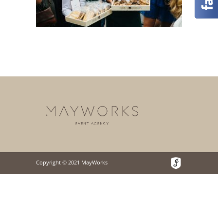
Copyright © 2021 MayWorks