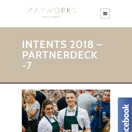
INTENTS 2018 –
PARTNERDECK
-7