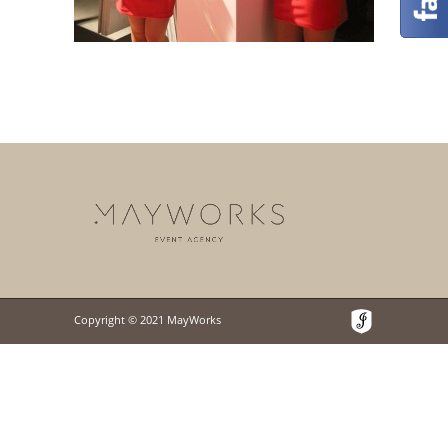
Copyright © 2021 MayWorks