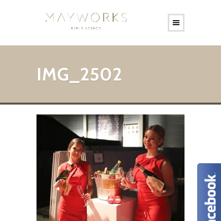
IMG_2502