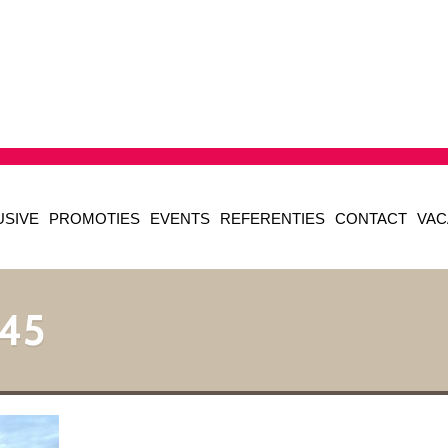
USIVE
PROMOTIES
EVENTS
REFERENTIES
CONTACT
VAC
45