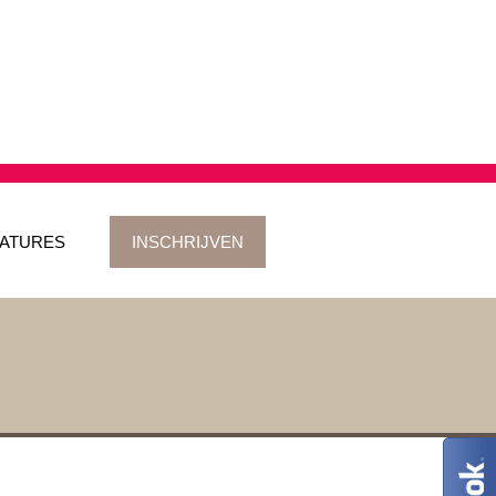
ATURES
INSCHRIJVEN