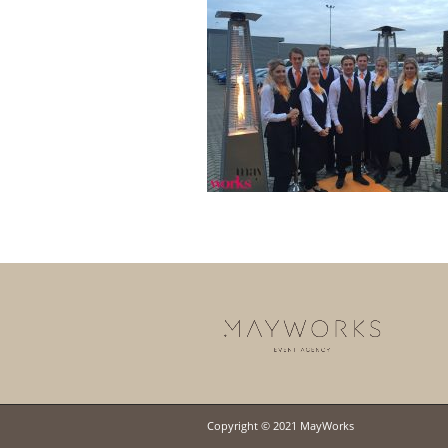
Copyright © 2021 MayWorks