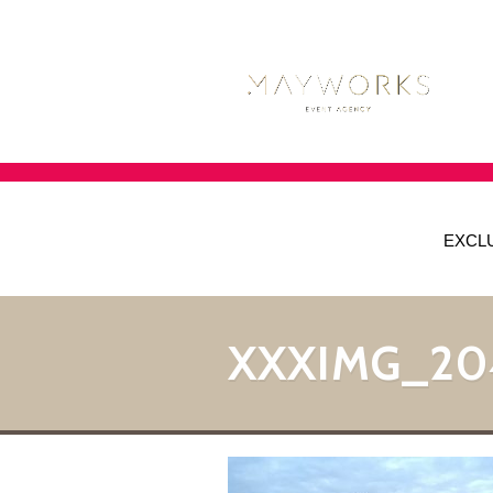
EXCL
XXXIMG_20