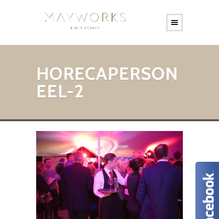
HORECAPERSON
EEL-2