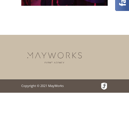
Copyright © 2021 MayWorks