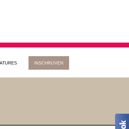
ATURES
INSCHRIJVEN