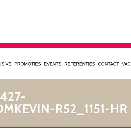
USIVE
PROMOTIES
EVENTS
REFERENTIES
CONTACT
VAC
427-
DMKEVIN-R52_1151-HR