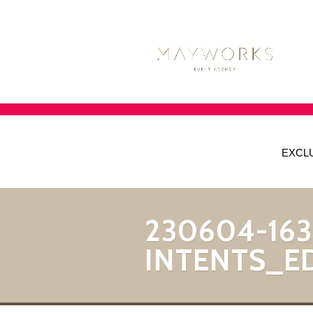
EXCL
230604-163
INTENTS_E