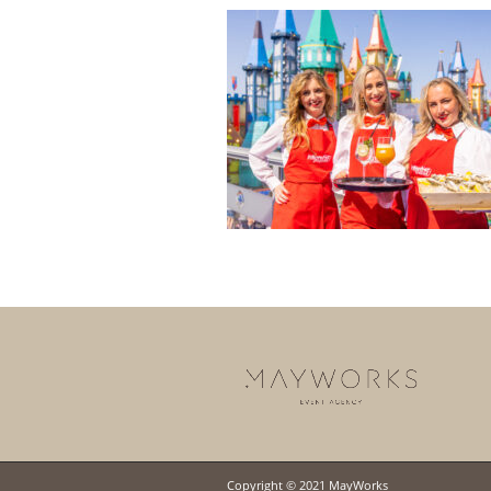
Copyright © 2021 MayWorks