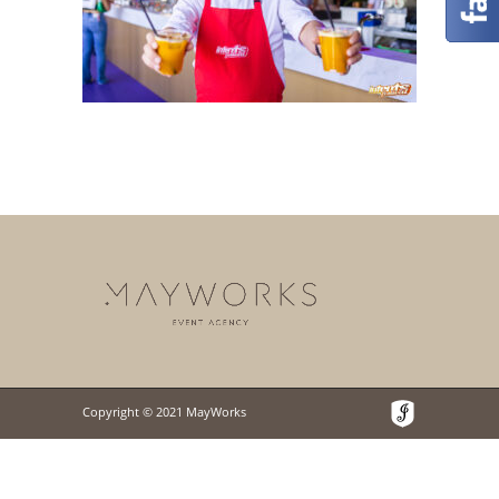
Copyright © 2021 MayWorks