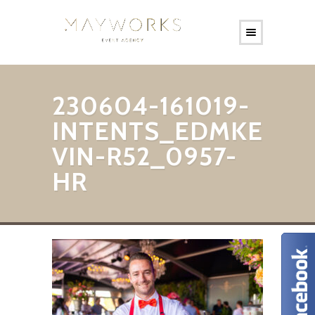
230604-161019-
INTENTS_EDMKE
VIN-R52_0957-
HR