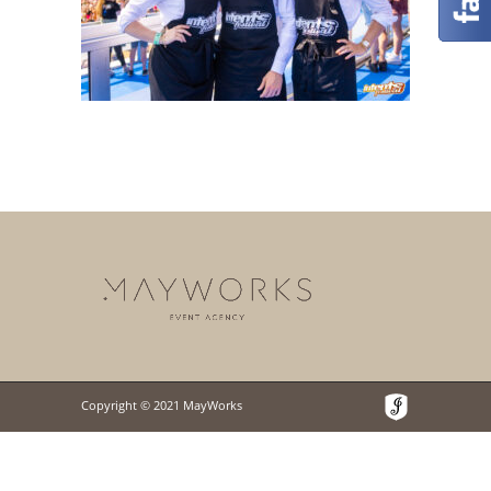
Copyright © 2021 MayWorks