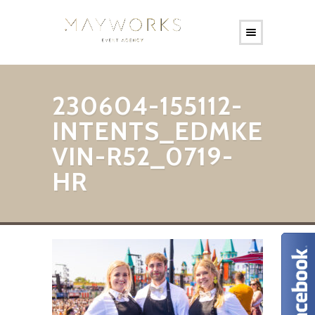
230604-155112-
INTENTS_EDMKE
VIN-R52_0719-
HR