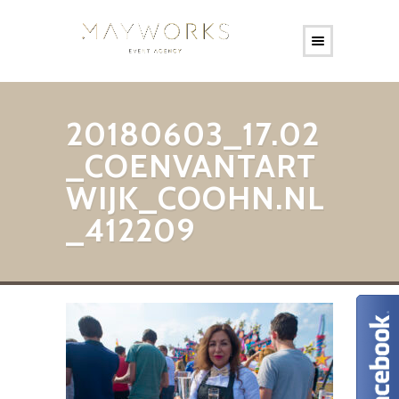
20180603_17.02
_COENVANTART
WIJK_COOHN.NL
_412209