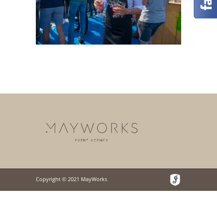
Copyright © 2021 MayWorks