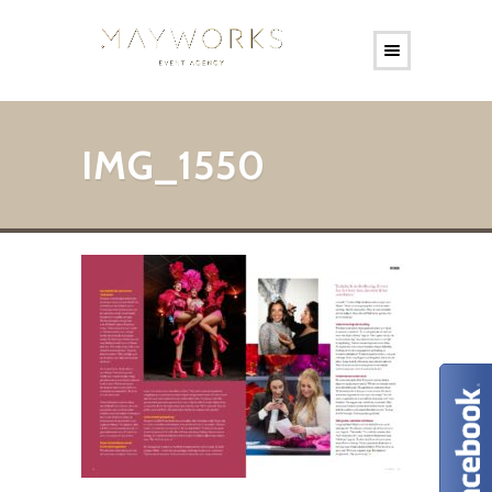
IMG_1550