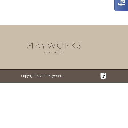
Copyright © 2021 MayWorks