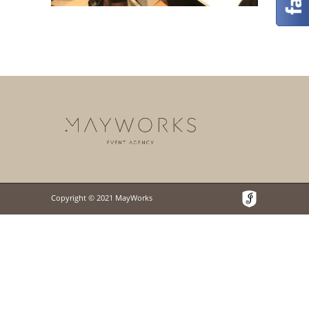
Copyright © 2021 MayWorks