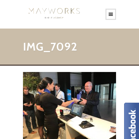
IMG_7092