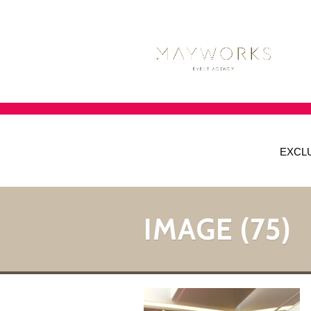
EXCL
IMAGE (75)