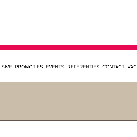
USIVE
PROMOTIES
EVENTS
REFERENTIES
CONTACT
VAC