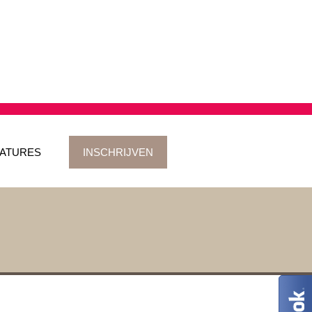
ATURES
INSCHRIJVEN