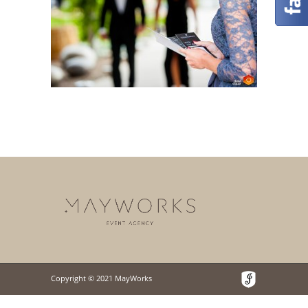
Copyright © 2021 MayWorks