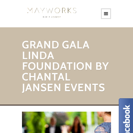
GRAND GALA
LINDA
FOUNDATION BY
CHANTAL
JANSEN EVENTS