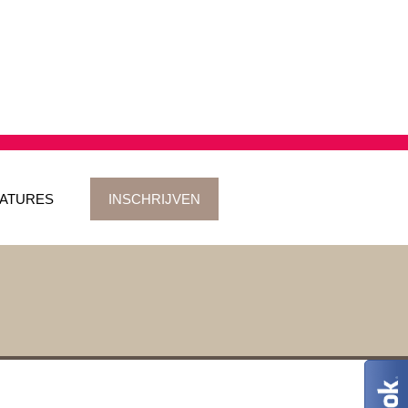
ATURES
INSCHRIJVEN