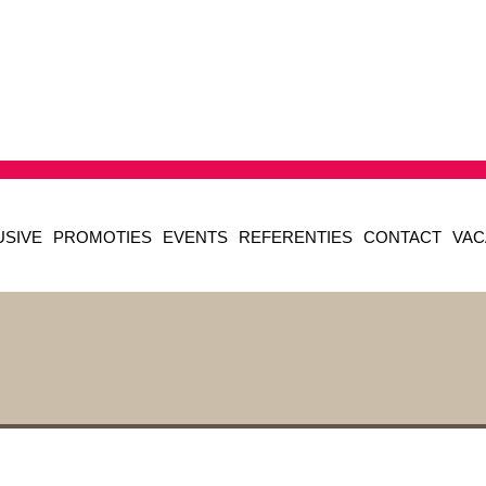
USIVE
PROMOTIES
EVENTS
REFERENTIES
CONTACT
VAC