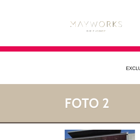
EXCL
FOTO 2