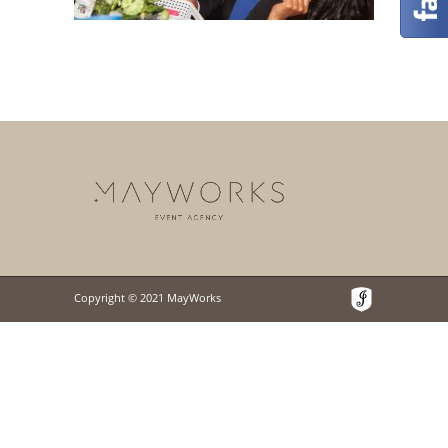
Copyright © 2021 MayWorks