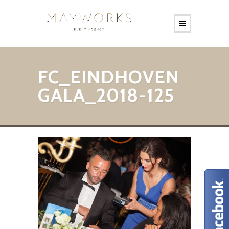
FC_EINDHOVEN
GALA_2018-125