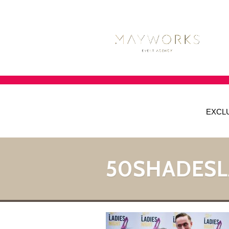
EXCL
50SHADESL