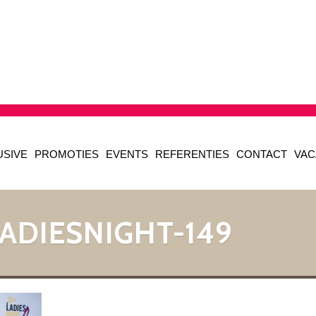
USIVE
PROMOTIES
EVENTS
REFERENTIES
CONTACT
VAC
ADIESNIGHT-149