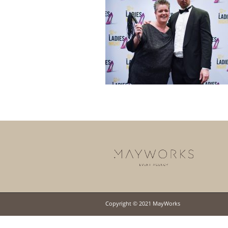
Copyright © 2021 MayWorks