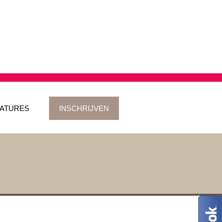
ATURES
INSCHRIJVEN