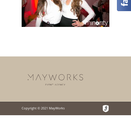
Copyright © 2021 MayWorks