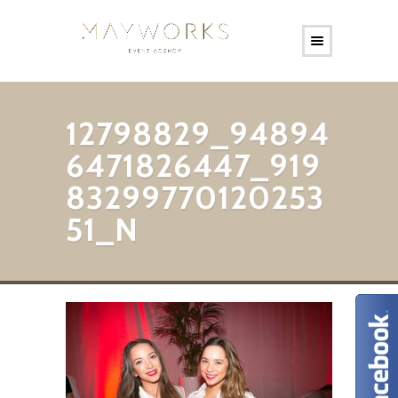
12798829_94894
6471826447_919
83299770120253
51_N