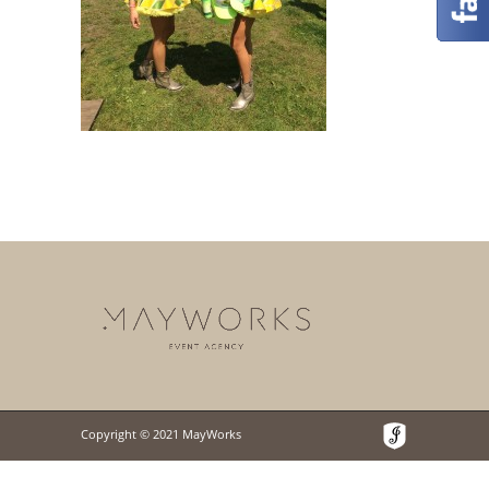
Copyright © 2021 MayWorks