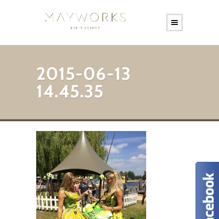
2015-06-13
14.45.35