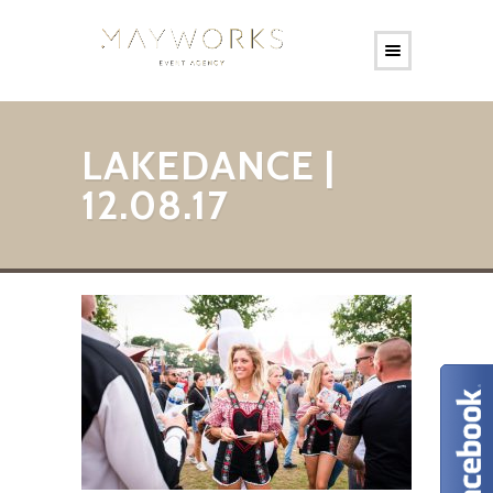
LAKEDANCE |
12.08.17