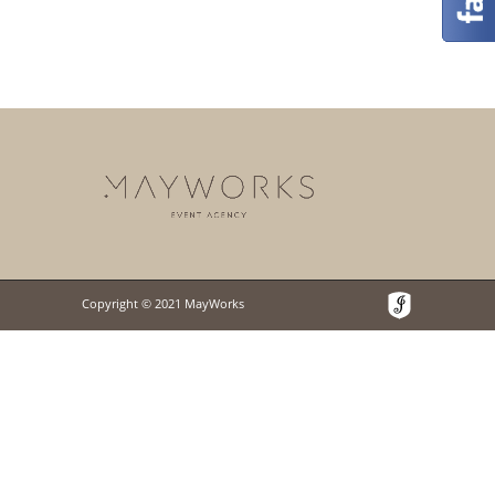
Copyright © 2021 MayWorks