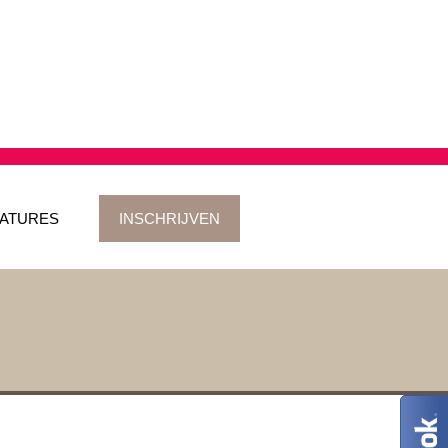
ATURES
INSCHRIJVEN