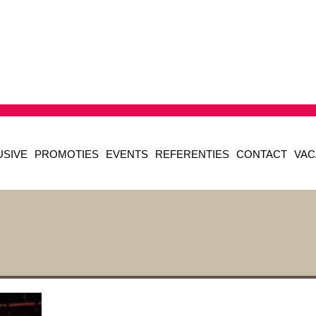
USIVE
PROMOTIES
EVENTS
REFERENTIES
CONTACT
VAC