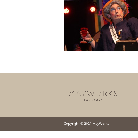
Copyright © 2021 MayWorks