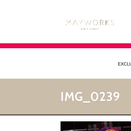
EXCL
IMG_0239