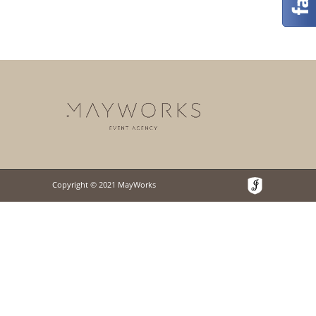
Copyright © 2021 MayWorks