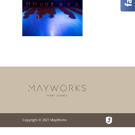
Copyright © 2021 MayWorks