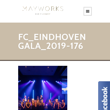
FC_EINDHOVEN
GALA_2019-176