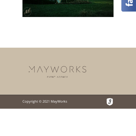
Copyright © 2021 MayWorks