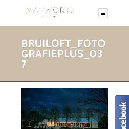
BRUILOFT_FOTO
GRAFIEPLUS_03
7