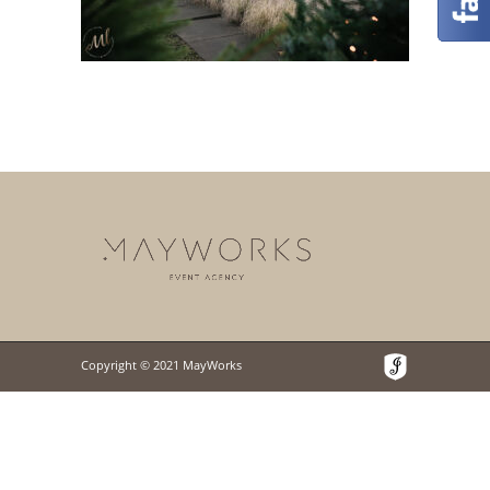
Copyright © 2021 MayWorks