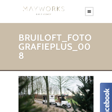
BRUILOFT_FOTO
GRAFIEPLUS_00
8