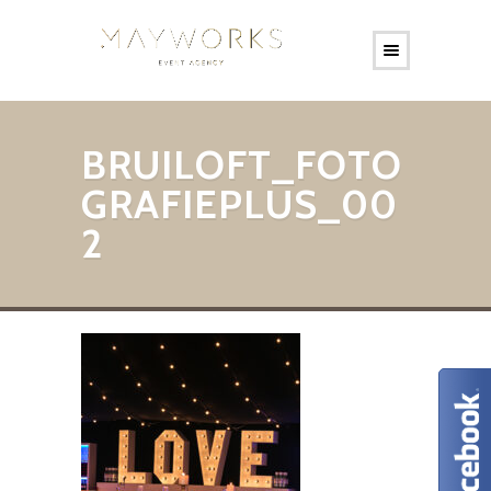
BRUILOFT_FOTO
GRAFIEPLUS_00
2