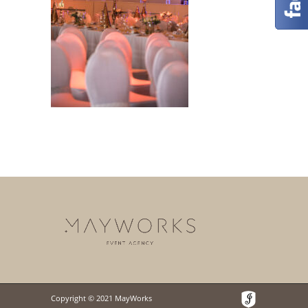
Copyright © 2021 MayWorks