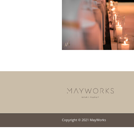
Copyright © 2021 MayWorks