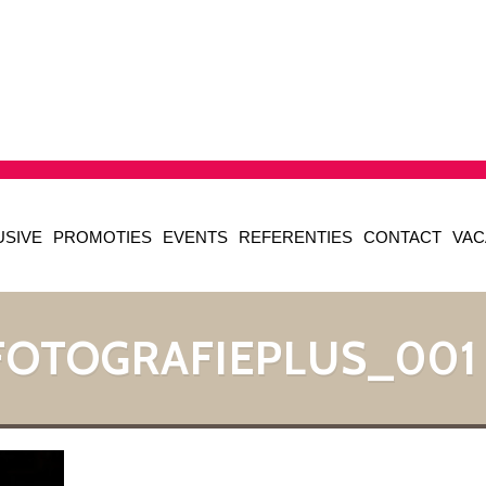
USIVE
PROMOTIES
EVENTS
REFERENTIES
CONTACT
VAC
FOTOGRAFIEPLUS_001