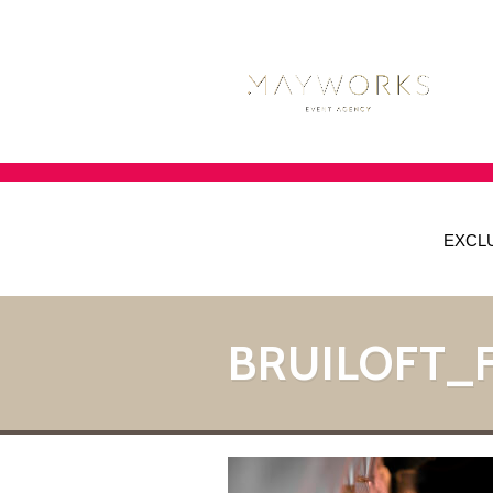
EXCL
BRUILOFT_