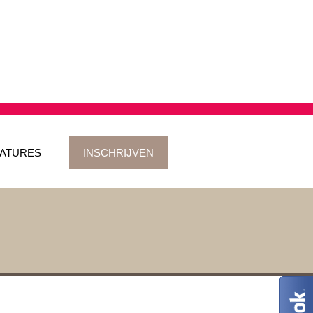
ATURES
INSCHRIJVEN