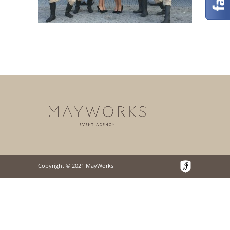
Copyright © 2021 MayWorks