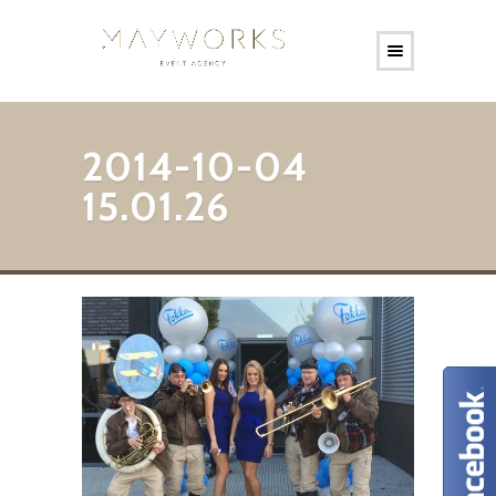
2014-10-04
15.01.26