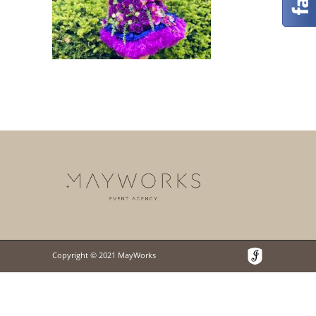
Copyright © 2021 MayWorks