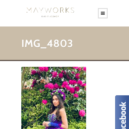
IMG_4803