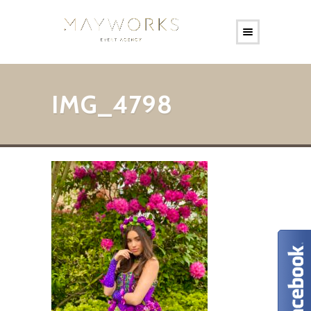
IMG_4798