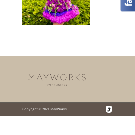
Copyright © 2021 MayWorks